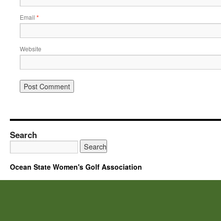
Email
*
Website
Search
Ocean State Women's Golf Association