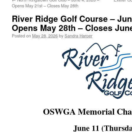
Opens May 21st – Closes May 28th
River Ridge Golf Course – Jun
Opens May 28th – Closes June
Posted on
May 28, 2026
by
Sandra Harper
OSWGA Memorial Char
June 11 (Thursda