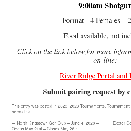
9:00am Shotgu
Format: 4 Females – 
Food available, not in
Click on the link below for more infor
on-line:
River Ridge Portal and 
Submit pairing request by 
This entry was posted in
2026
,
2026 Tournaments
,
Tournament 
permalink
.
←
North Kingstown Golf Club – June 4, 2026 –
Exeter Co
Opens May 21st – Closes May 28th