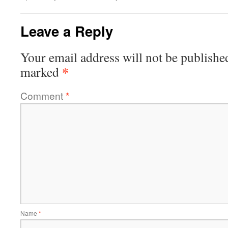
Leave a Reply
Your email address will not be publishe
*
marked
Comment
*
Name
*