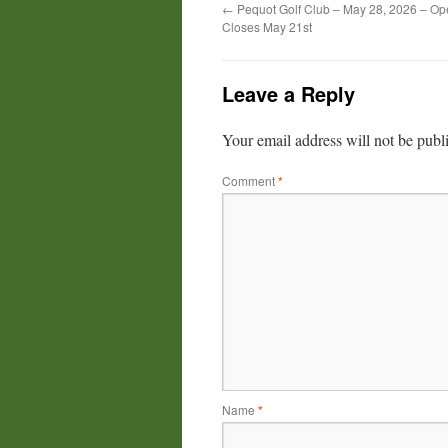
←
Pequot Golf Club – May 28, 2026 – Op
Closes May 21st
Leave a Reply
Your email address will not be publ
Comment
*
Name
*