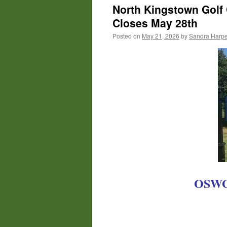
North Kingstown Golf 
Closes May 28th
Posted on
May 21, 2026
by
Sandra Harpe
OSWGA