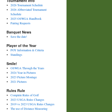
Tournament Info
2026 Tournament Schedule
2026 Abbreviated Tournament
Schedule
2025 OSWGA Handbook
Pairing Requests
Banquet News
Save the date!
Player of the Year
POY Information & Criteria
Standings
Smile!
OSWGA Through the Years
2024 Year in Pictures
2023 Picture Montage
2021 Pictures
Rules Rule
Complete Rules of Golf
2023 USGA Rules Changes
2019 vs 2023 USGA Rules Changes
The use of Distance Measuring