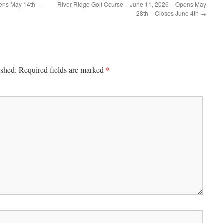
ens May 14th –
River Ridge Golf Course – June 11, 2026 – Opens May
28th – Closes June 4th
→
*
ished.
Required fields are marked