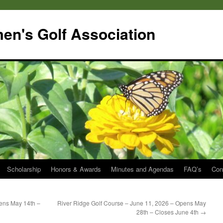
en's Golf Association
Scholarship
Honors & Awards
Minutes and Agendas
FAQ’s
Con
ens May 14th –
River Ridge Golf Course – June 11, 2026 – Opens May
28th – Closes June 4th
→