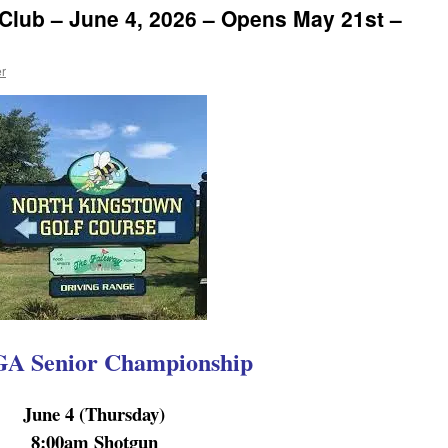
Club – June 4, 2026 – Opens May 21st –
r
 Senior Championship
June 4 (Thursday)
8:00am Shotgun