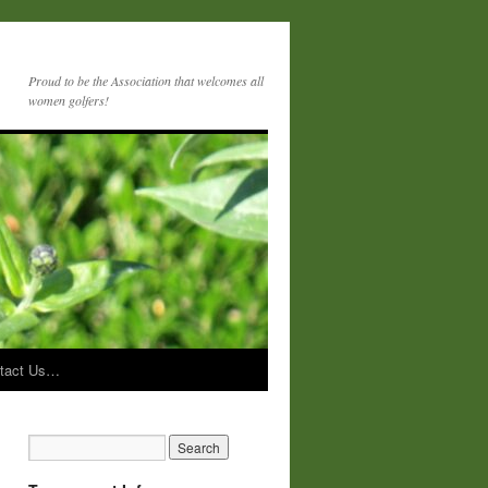
Proud to be the Association that welcomes all
women golfers!
tact Us…