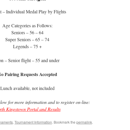
 – Individual Medal Play by Flights
Age Categories as Follows:
Seniors – 56 – 64
Super Seniors – 65 – 74
Legends – 75 +
n – Senior flight – 55 and under
o Pairing Requests Accepted
Lunch available, not included
elow for more information and to register on-line:
th Kingstown Portal and Results
naments
,
Tournament Information
. Bookmark the
permalink
.