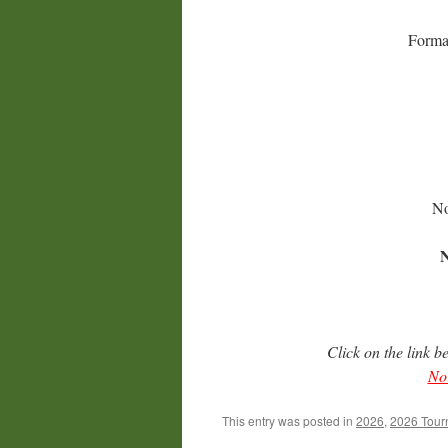
Format
No
N
Click on the link b
Nor
This entry was posted in
2026
,
2026 Tour