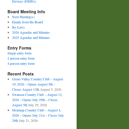
Devices (DMDs)
Board Meeting Info
Next Meeting(s)
Emails from the Board
By-Laws
2026 Agendas and Minutes
2025 Agendas and Minutes
Entry Forms
Single entry form
2 person entry form
4 person entry form
Recent Posts
Green Valley Country Club – August
19, 2026 – Opens August 5th –
Closes August 12th
August 5, 2026
Swansea Country Club – August 12,
2026 – Opens July 29th – Closes
August 5th
July 29, 2026
Montaup Country Club – August 4,
2026 – Opens July 21st – Closes July
28th
July 21, 2026