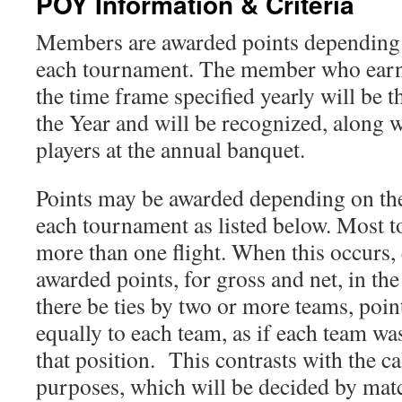
POY Information & Criteria
Members are awarded points depending 
each tournament. The member who earns
the time frame specified yearly will be
the Year and will be recognized, along w
players at the annual banquet.
Points may be awarded depending on the
each tournament as listed below. Most 
more than one flight. When this occurs, 
awarded points, for gross and net, in 
there be ties by two or more teams, poin
equally to each team, as if each team wa
that position. This contrasts with the ca
purposes, which will be decided by mat