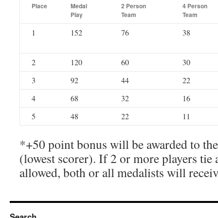
Place
Medal
2 Person
4 Person
Play
Team
Team
1
152
76
38
2
120
60
30
3
92
44
22
4
68
32
16
5
48
22
11
*+50 point bonus will be awarded to th
(lowest scorer). If 2 or more players tie 
allowed, both or all medalists will recei
Search