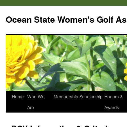
Skip
to
Ocean State Women's Golf As
content
Home
Who We
Membership
Scholarship
Honors &
Are
Awards