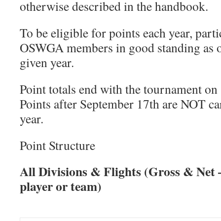
otherwise described in the handbook.
To be eligible for points each year, part
OSWGA members in good standing as of
given year.
Point totals end with the tournament o
Points after September 17th are NOT car
year.
Point Structure
All Divisions & Flights (Gross & Net
player or team)