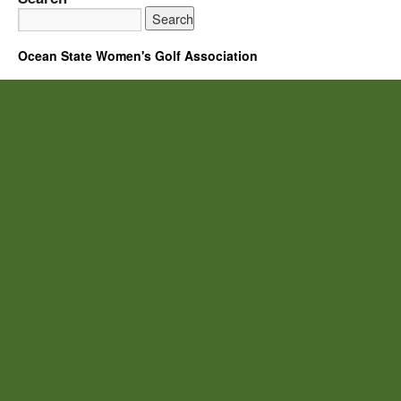
Ocean State Women's Golf Association