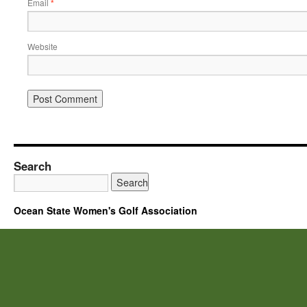
Email
*
Website
Search
Ocean State Women's Golf Association