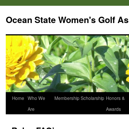
Skip
to
Ocean State Women's Golf As
content
Home
Who We
Membership
Scholarship
Honors &
Are
Awards