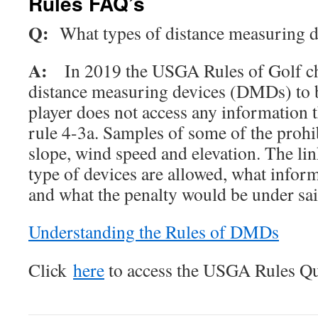
Rules FAQ’s
Q:
What types of distance measuring d
A:
In 2019 the USGA Rules of Golf ch
distance measuring devices (DMDs) to b
player does not access any information t
rule 4-3a. Samples of some of the prohi
slope, wind speed and elevation. The li
type of devices are allowed, what inform
and what the penalty would be under sai
Understanding the Rules of DMDs
Click
here
to access the USGA Rules Qu