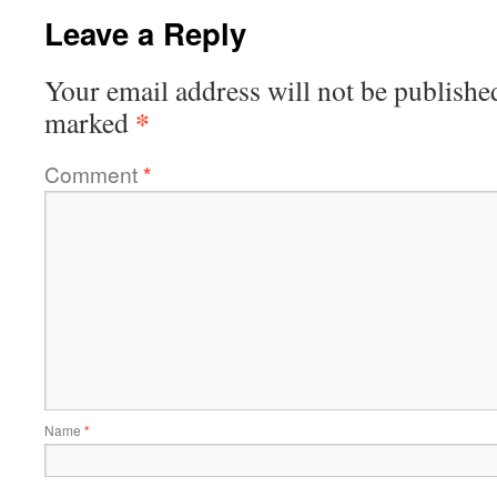
Leave a Reply
Your email address will not be publishe
*
marked
Comment
*
Name
*