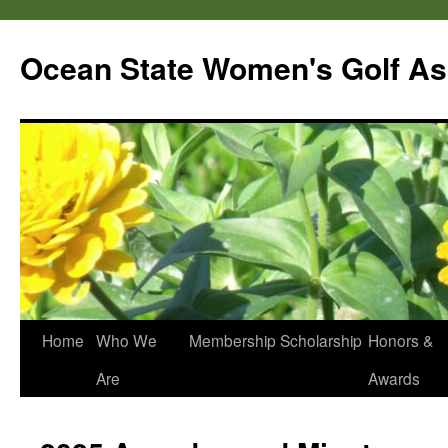
Skip
to
Ocean State Women's Golf As
content
Home
Who We
Membership
Scholarship
Honors &
Are
Awards