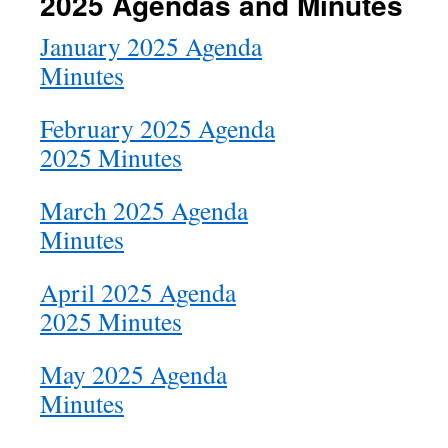
2025 Agendas and Minutes
January 2025 Agenda
Minutes
February 2025 Agenda
2025 Minutes
March 2025 Agenda
Minutes
April 2025 Agenda
2025 Minutes
May 2025 Agenda
Minutes