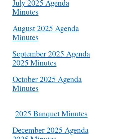
July 2025 Agenda
Minutes
August 2025 Agenda
Minutes
September 2025 Agenda
2025 Minutes
October 2025 Agenda
Minutes
2025 Banquet Minutes
December 2025 Agenda
2025 Minutes