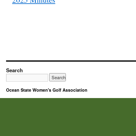
Search
Ocean State Women's Golf Association