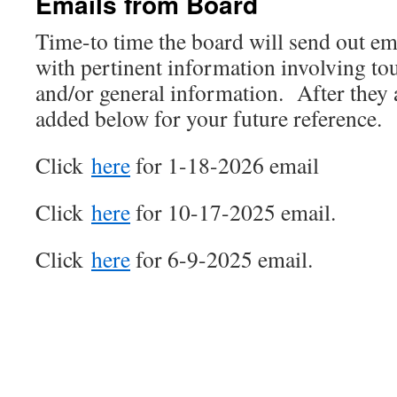
Emails from Board
Time-to time the board will send out e
with pertinent information involving t
and/or general information. After they a
added below for your future reference.
Click
here
for 1-18-2026 email
Click
here
for 10-17-2025 email.
Click
here
for 6-9-2025 email.