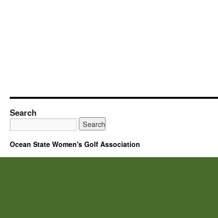
Search
Ocean State Women's Golf Association