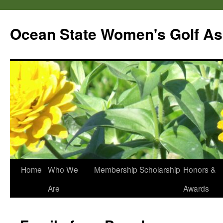
Skip
to
Ocean State Women's Golf As
content
Home
Who We
Membership
Scholarship
Honors &
Are
Awards