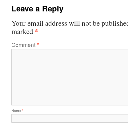
Leave a Reply
Your email address will not be publishe
*
marked
Comment
*
Name
*