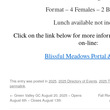
Format – 4 Females – 2 B
Lunch available not in
Click on the link below for more infor
on-line:
Blissful Meadows Portal 
This entry was posted in
2025
,
2025 Directory of Events
,
2025 T
permalink
.
←
Green Valley GC August 20, 2025 – Opens
Fall Ri
August 6th – Closes August 13th