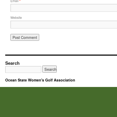
Email
*
Website
Search
Ocean State Women's Golf Association