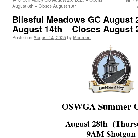
August 6th – Closes August 13th
Blissful Meadows GC August 
August 14th – Closes August 
Posted on
August 14, 2025
by
Maureen
OSWGA Summer Cl
August 28th (Thur
9AM Shotgun