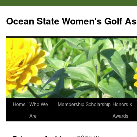
Skip
to
Ocean State Women's Golf As
content
Home
Who We
Membership
Scholarship
Honors &
Are
Awards