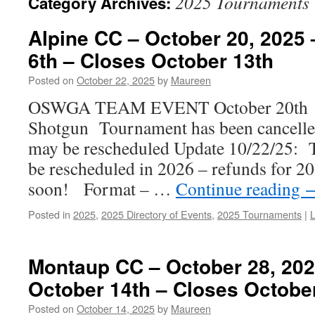
2025 Tournaments
Category Archives:
Alpine CC – October 20, 2025
6th – Closes October 13th
Posted on
October 22, 2025
by
Maureen
OSWGA TEAM EVENT October 20th
Shotgun Tournament has been cancelled
may be rescheduled Update 10/22/25: T
be rescheduled in 2026 – refunds for 20
soon! Format – …
Continue reading
Posted in
2025
,
2025 Directory of Events
,
2025 Tournaments
|
Montaup CC – October 28, 20
October 14th – Closes Octobe
Posted on
October 14, 2025
by
Maureen