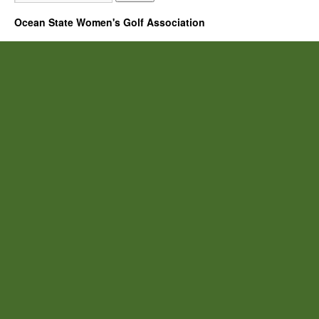
Ocean State Women's Golf Association