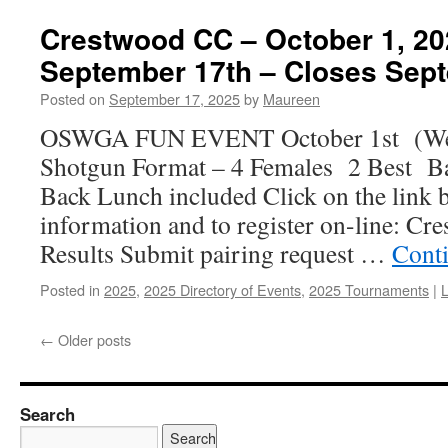
Crestwood CC – October 1, 2
September 17th – Closes Sep
Posted on
September 17, 2025
by
Maureen
OSWGA FUN EVENT October 1st (We
Shotgun Format – 4 Females 2 Best 
Back Lunch included Click on the link 
information and to register on-line: Cr
Results Submit pairing request …
Cont
Posted in
2025
,
2025 Directory of Events
,
2025 Tournaments
|
←
Older posts
Search