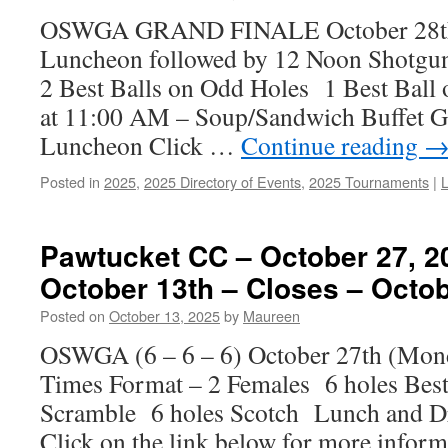
OSWGA GRAND FINALE October 28t
Luncheon followed by 12 Noon Shotgu
2 Best Balls on Odd Holes 1 Best Ball
at 11:00 AM – Soup/Sandwich Buffet Go
Luncheon Click …
Continue reading
Posted in
2025
,
2025 Directory of Events
,
2025 Tournaments
|
Pawtucket CC – October 27, 2
October 13th – Closes – Octob
Posted on
October 13, 2025
by
Maureen
OSWGA (6 – 6 – 6) October 27th (Mo
Times Format – 2 Females 6 holes Best 
Scramble 6 holes Scotch Lunch and Dri
Click on the link below for more info