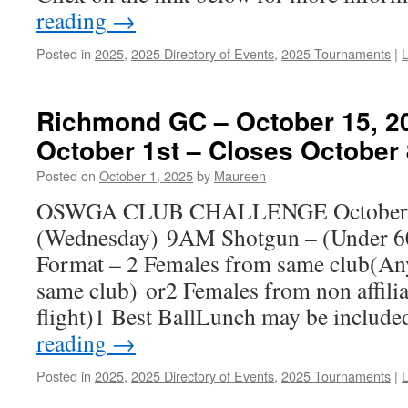
reading
→
Posted in
2025
,
2025 Directory of Events
,
2025 Tournaments
|
Richmond GC – October 15, 2
October 1st – Closes October 
Posted on
October 1, 2025
by
Maureen
OSWGA CLUB CHALLENGE October
(Wednesday) 9AM Shotgun – (Under 60
Format – 2 Females from same club(Any 
same club) or2 Females from non affilia
flight)1 Best BallLunch may be includ
reading
→
Posted in
2025
,
2025 Directory of Events
,
2025 Tournaments
|