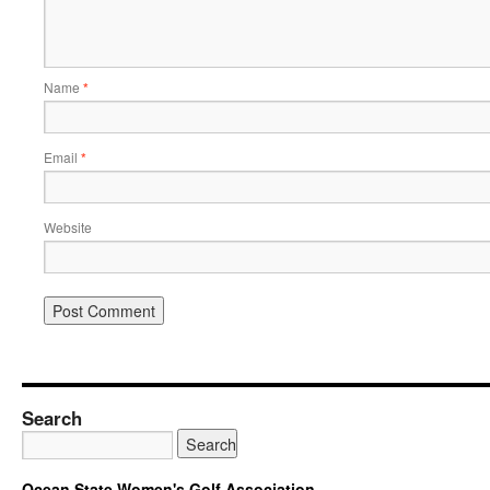
Name
*
Email
*
Website
Search
Ocean State Women's Golf Association