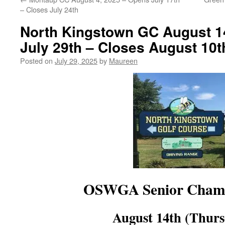
– Closes July 24th
North Kingstown GC August 1
July 29th – Closes August 10t
Posted on
July 29, 2025
by
Maureen
OSWGA Senior Champ
August 14th (Thurs