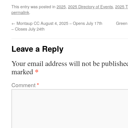
This entry was posted in
2025
,
2025 Directory of Events
,
2025 T
permalink
.
←
Montaup CC August 4, 2025 – Opens July 17th
Green
– Closes July 24th
Leave a Reply
Your email address will not be publishe
*
marked
Comment
*