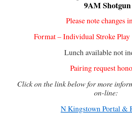
9AM Shotgun
Please note changes in
Format – Individual Stroke Play a
Lunch available not in
Pairing request hon
Click on the link below for more infor
on-line:
N Kingstown Portal & R