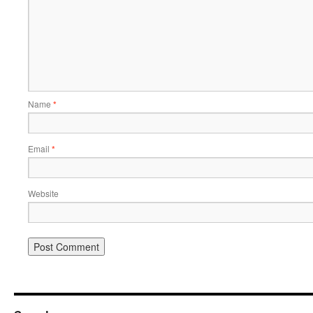
Name
*
Email
*
Website