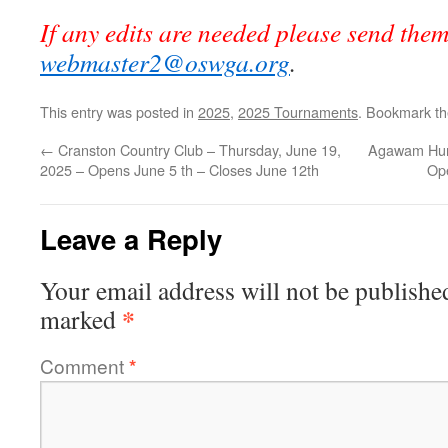
If any edits are needed please send the
webmaster2@oswga.org
.
This entry was posted in
2025
,
2025 Tournaments
. Bookmark t
←
Cranston Country Club – Thursday, June 19,
Agawam Hunt
2025 – Opens June 5 th – Closes June 12th
Op
Leave a Reply
Your email address will not be publishe
*
marked
Comment
*