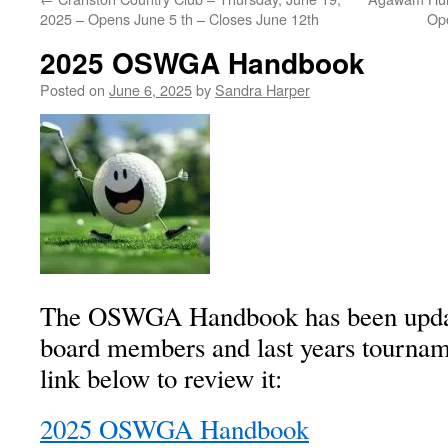
2025 – Opens June 5 th – Closes June 12th
Op
2025 OSWGA Handbook
Posted on
June 6, 2025
by
Sandra Harper
The OSWGA Handbook has been update
board members and last years tournam
link below to review it:
2025 OSWGA Handbook