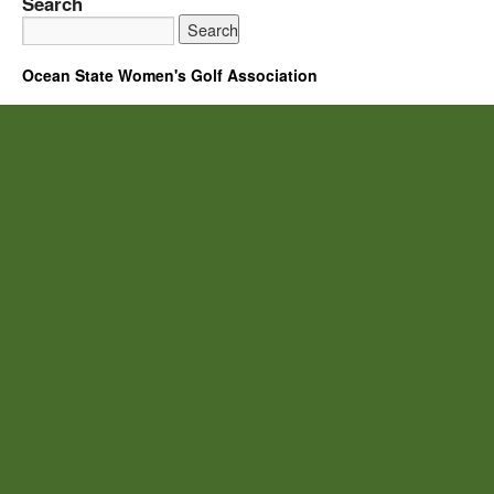
Search
Ocean State Women's Golf Association