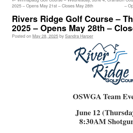
2025 – Opens May 21st – Closes May 28th
– Op
Rivers Ridge Golf Course – Th
2025 – Opens May 28th – Clos
Posted on
May 28, 2025
by
Sandra Harper
OSWGA Team Eve
June 12 (Thursda
8:30AM Shotgu