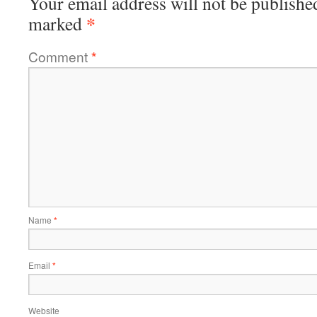
Your email address will not be publishe
*
marked
Comment
*
Name
*
Email
*
Website