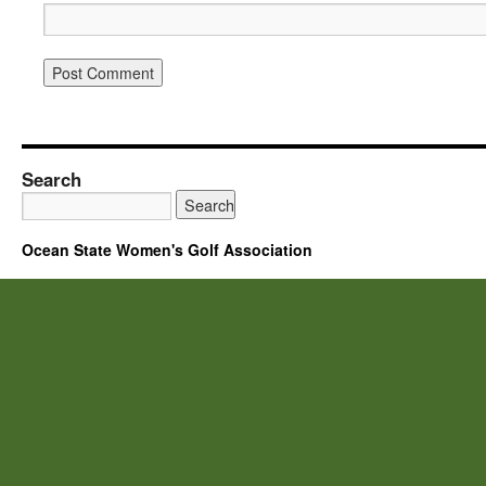
Search
Ocean State Women's Golf Association