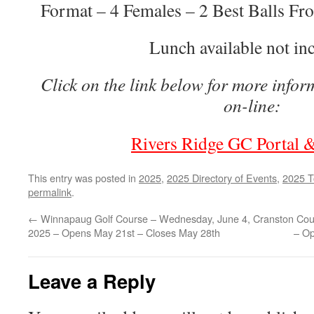
Format – 4 Females – 2 Best Balls Fro
Lunch available not in
Click on the link below for more infor
on-line:
Rivers Ridge GC Portal &
This entry was posted in
2025
,
2025 Directory of Events
,
2025 T
permalink
.
←
Winnapaug Golf Course – Wednesday, June 4,
Cranston Cou
2025 – Opens May 21st – Closes May 28th
– Op
Leave a Reply