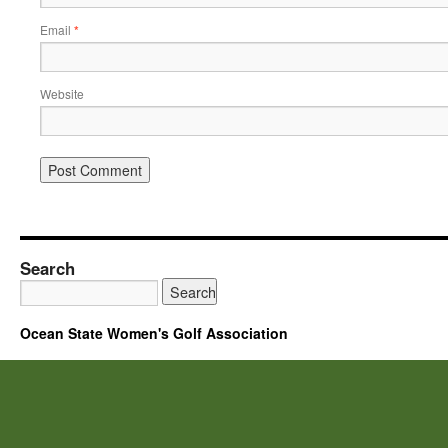
Email
*
Website
Search
Ocean State Women's Golf Association