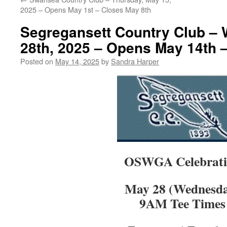
2025 – Opens May 1st – Closes May 8th
Segregansett Country Club –
28th, 2025 – Opens May 14th 
Posted on
May 14, 2025
by
Sandra Harper
OSWGA Celebrati
May 28 (Wednesd
9AM Tee Times