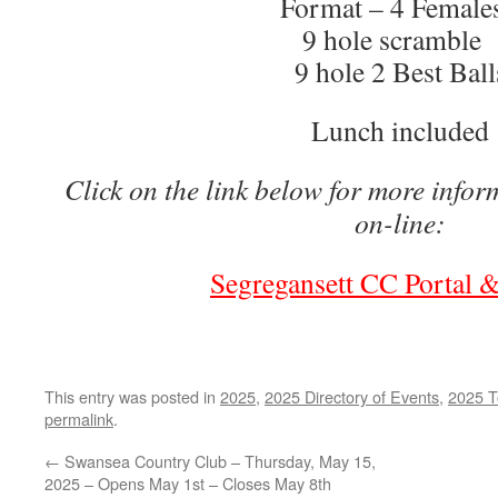
Format – 4 Femal
9 hole scramble
9 hole 2 Best Ball
Lunch included
Click on the link below for more infor
on-line:
Segregansett CC Portal &
This entry was posted in
2025
,
2025 Directory of Events
,
2025 T
permalink
.
←
Swansea Country Club – Thursday, May 15,
2025 – Opens May 1st – Closes May 8th