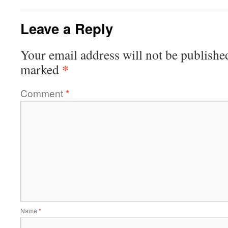
Leave a Reply
Your email address will not be publishe
*
marked
Comment
*
Name
*