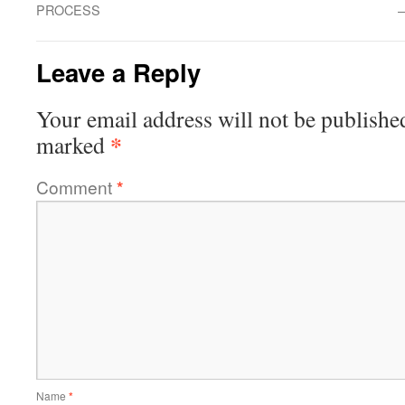
PROCESS
–
Leave a Reply
Your email address will not be publishe
*
marked
Comment
*
Name
*