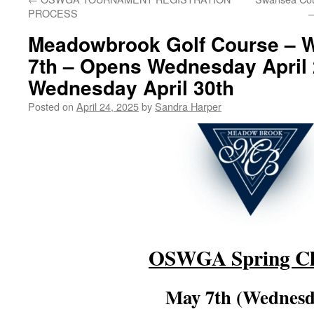
PROCESS
–
Meadowbrook Golf Course – 
7th – Opens Wednesday April 
Wednesday April 30th
Posted on
April 24, 2025
by
Sandra Harper
OSWGA Spring Cl
May 7th (Wednesd