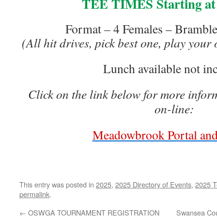
TEE TIMES Starting at
Format – 4 Females – Bramble 
(All hit drives, pick best one, play your
Lunch available not in
Click on the link below for more infor
on-line:
Meadowbrook Portal and
This entry was posted in
2025
,
2025 Directory of Events
,
2025 T
permalink
.
←
OSWGA TOURNAMENT REGISTRATION
Swansea Cou