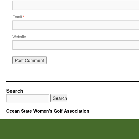
Email
*
Website
Search
Ocean State Women's Golf Association