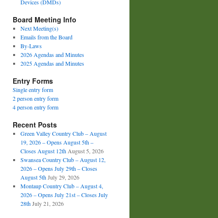
Devices (DMDs)
Board Meeting Info
Next Meeting(s)
Emails from the Board
By-Laws
2026 Agendas and Minutes
2025 Agendas and Minutes
Entry Forms
Single entry form
2 person entry form
4 person entry form
Recent Posts
Green Valley Country Club – August
19, 2026 – Opens August 5th –
Closes August 12th
August 5, 2026
Swansea Country Club – August 12,
2026 – Opens July 29th – Closes
August 5th
July 29, 2026
Montaup Country Club – August 4,
2026 – Opens July 21st – Closes July
28th
July 21, 2026