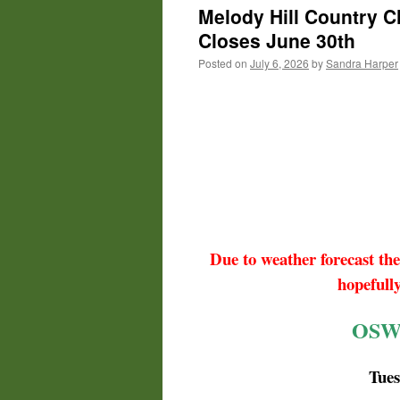
Melody Hill Country C
Closes June 30th
Posted on
July 6, 2026
by
Sandra Harper
Due to weather forecast the
hopefull
OSW
Tue