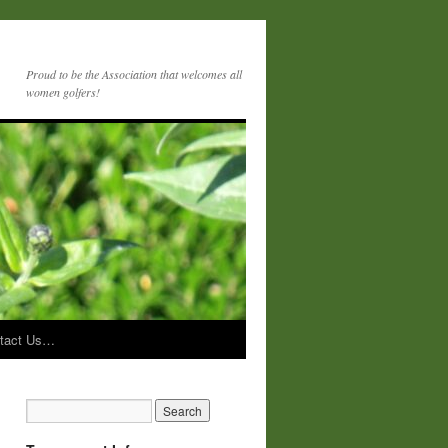
Proud to be the Association that welcomes all
women golfers!
tact Us…