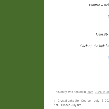
Format – Ind
Gross/Ne
Click on the link b
This entry was posted in
2026
,
2026 Tour
←
Crystal Lake Golf Course – July 15, 2
1st – Closes July 8th