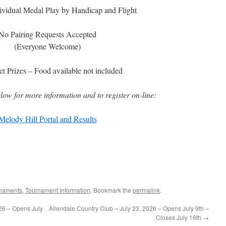
ividual Medal Play by Handicap and Flight
No Pairing Requests Accepted
(Everyone Welcome)
t Prizes – Food available not included
elow for more information and to register on-line:
Melody Hill Portal and Results
naments
,
Tournament Information
. Bookmark the
permalink
.
026 – Opens July
Allendale Country Club – July 23, 2026 – Opens July 9th –
Closes July 16th
→