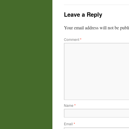
Leave a Reply
Your email address will not be publ
Comment
*
Name
*
Email
*