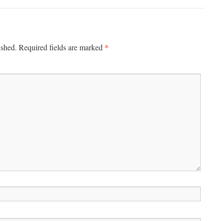
*
ished.
Required fields are marked