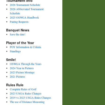
Tournament Info
2026 Tournament Schedule
2026 Abbreviated Tournament
Schedule
2025 OSWGA Handbook
Pairing Requests
Banquet News
Save the date!
Player of the Year
POY Information & Criteria
Standings
Smile!
OSWGA Through the Years
2024 Year in Pictures
2023 Picture Montage
2021 Pictures
Rules Rule
Complete Rules of Golf
2023 USGA Rules Changes
2019 vs 2023 USGA Rules Changes
The use of Distance Measuring