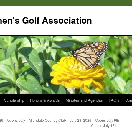
en's Golf Association
Scholarship
Honors & Awards
Minutes and Agendas
FAQ’s
Con
026 – Opens July
Allendale Country Club – July 23, 2026 – Opens July 9th –
Closes July 16th
→