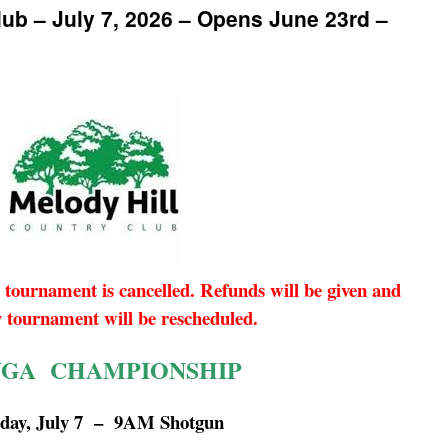
lub – July 7, 2026 – Opens June 23rd –
 tournament is cancelled. Refunds will be given and
y tournament will be rescheduled.
GA CHAMPIONSHIP
sday, July 7 – 9AM Shotgun