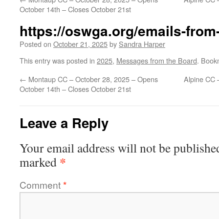
October 14th – Closes October 21st
https://oswga.org/emails-from
Posted on
October 21, 2025
by
Sandra Harper
This entry was posted in
2025
,
Messages from the Board
. Book
←
Montaup CC – October 28, 2025 – Opens
Alpine CC 
October 14th – Closes October 21st
Leave a Reply
Your email address will not be publishe
*
marked
Comment
*