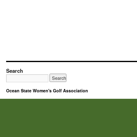
Search
Ocean State Women's Golf Association