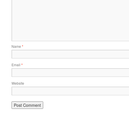
Name
*
Email
*
Website