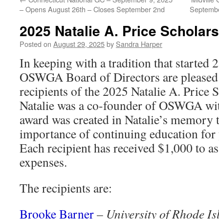
– Opens August 26th – Closes September 2nd
Septembe
2025 Natalie A. Price Scholar
Posted on
August 29, 2025
by
Sandra Harper
In keeping with a tradition that started 
OSWGA Board of Directors are pleased 
recipients of the 2025 Natalie A. Price
Natalie was a co-founder of OSWGA wit
award was created in Natalie’s memory 
importance of continuing education for
Each recipient has received $1,000 to ass
expenses.
The recipients are:
Brooke Barner
–
University of Rhode Is