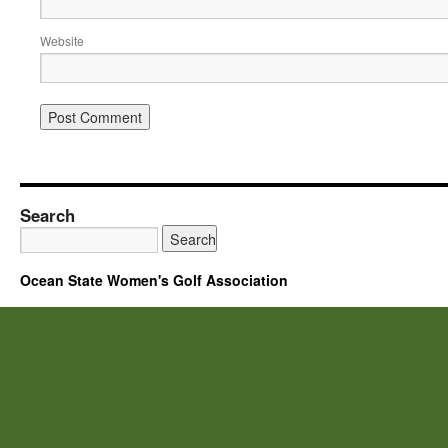
Website
Search
Ocean State Women's Golf Association