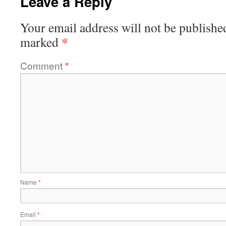
Leave a Reply
Your email address will not be publishe
*
marked
Comment
*
Name
*
Email
*