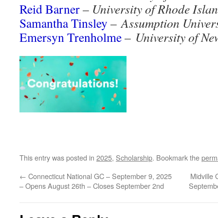
Reid Barner
–
University of Rhode Isla
Samantha Tinsley
–
Assumption Univers
Emersyn Trenholme
–
University of N
This entry was posted in
2025
,
Scholarship
. Bookmark the
perm
←
Connecticut National GC – September 9, 2025
Midville
– Opens August 26th – Closes September 2nd
Septembe