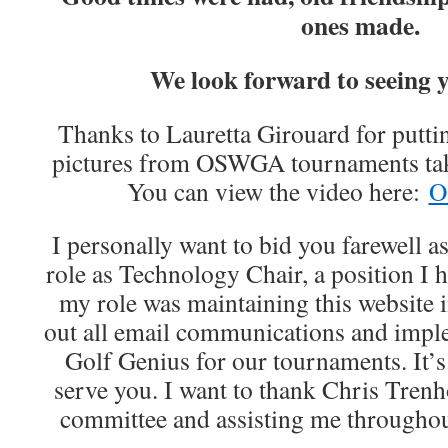
ones made.
We look forward to seeing 
Thanks to Lauretta Girouard for puttin
pictures from OSWGA tournaments tak
You can view the video here:
O
I personally want to bid you farewell 
role as Technology Chair, a position I h
my role was maintaining this website i
out all email communications and impl
Golf Genius for our tournaments. It’s
serve you. I want to thank Chris Tren
committee and assisting me throughou