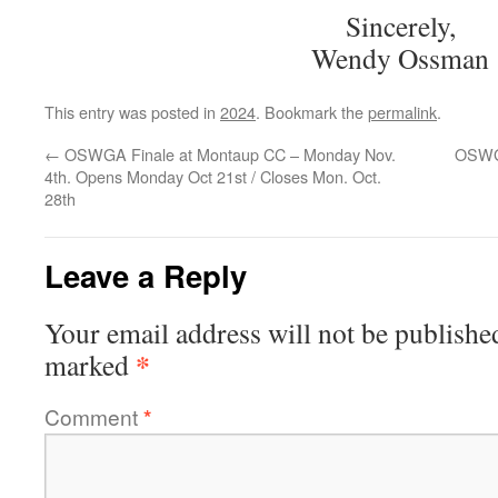
Sincerely,
Wendy Ossman
This entry was posted in
2024
. Bookmark the
permalink
.
←
OSWGA Finale at Montaup CC – Monday Nov.
OSWG
4th. Opens Monday Oct 21st / Closes Mon. Oct.
28th
Leave a Reply
Your email address will not be publishe
*
marked
Comment
*