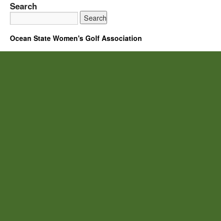
Search
Ocean State Women's Golf Association