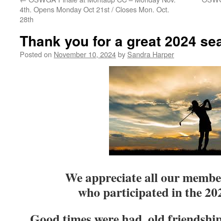
4th. Opens Monday Oct 21st / Closes Mon. Oct.
28th
Thank you for a great 2024 se
Posted on
November 10, 2024
by
Sandra Harper
We appreciate all our membe
who participated in the 2
Good times were had, old friendship