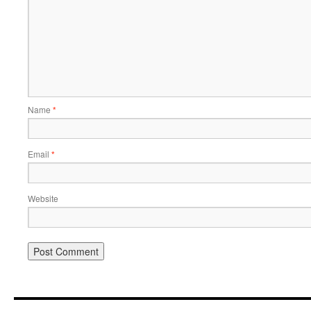
Name
*
Email
*
Website