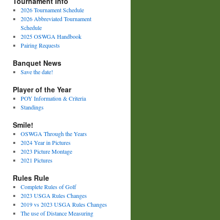
Tournament Info
2026 Tournament Schedule
2026 Abbreviated Tournament
Schedule
2025 OSWGA Handbook
Pairing Requests
Banquet News
Save the date!
Player of the Year
POY Information & Criteria
Standings
Smile!
OSWGA Through the Years
2024 Year in Pictures
2023 Picture Montage
2021 Pictures
Rules Rule
Complete Rules of Golf
2023 USGA Rules Changes
2019 vs 2023 USGA Rules Changes
The use of Distance Measuring