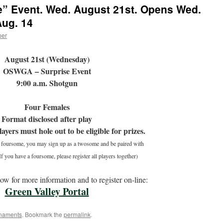
e” Event. Wed. August 21st. Opens Wed.
Aug. 14
per
August 21st (Wednesday)
OSWGA – Surprise Event
9:00 a.m. Shotgun
Four Females
Format disclosed after play
layers must hole out to be eligible for prizes.
a foursome, you may sign up as a twosome and be paired with
f you have a foursome, please register all players together)
low for more information and to register on-line:
Green Valley Portal
naments
. Bookmark the
permalink
.