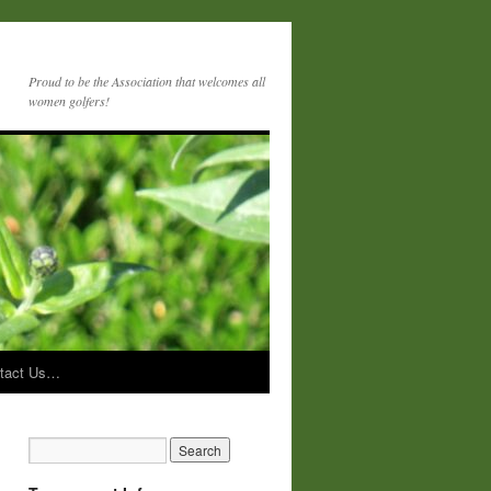
Proud to be the Association that welcomes all
women golfers!
tact Us…