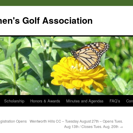
en's Golf Association
Scholarship
Honors & Awards
Minutes and Agendas
FAQ’s
Con
gistration Opens
Wentworth Hills CC – Tuesday August 27th – Opens Tues.
Aug 13th / Closes Tues. Aug. 20th
→