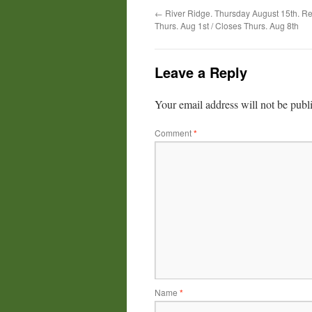
←
River Ridge. Thursday August 15th. Re
Thurs. Aug 1st / Closes Thurs. Aug 8th
Leave a Reply
Your email address will not be publ
Comment
*
Name
*