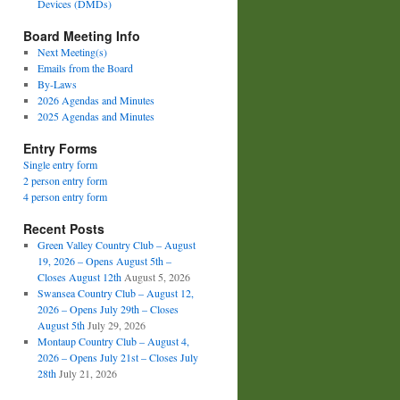
Devices (DMDs)
Board Meeting Info
Next Meeting(s)
Emails from the Board
By-Laws
2026 Agendas and Minutes
2025 Agendas and Minutes
Entry Forms
Single entry form
2 person entry form
4 person entry form
Recent Posts
Green Valley Country Club – August
19, 2026 – Opens August 5th –
Closes August 12th
August 5, 2026
Swansea Country Club – August 12,
2026 – Opens July 29th – Closes
August 5th
July 29, 2026
Montaup Country Club – August 4,
2026 – Opens July 21st – Closes July
28th
July 21, 2026