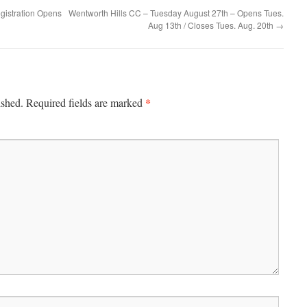
gistration Opens
Wentworth Hills CC – Tuesday August 27th – Opens Tues.
Aug 13th / Closes Tues. Aug. 20th
→
*
ished.
Required fields are marked