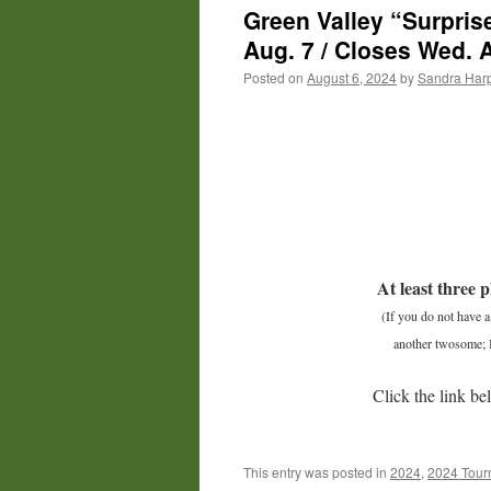
Green Valley “Surpris
Aug. 7 / Closes Wed. 
Posted on
August 6, 2024
by
Sandra Har
At least three p
(If you do not have 
another twosome; I
Click the link be
This entry was posted in
2024
,
2024 Tour