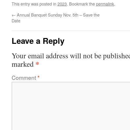
This entry was posted in
2023
. Bookmark the
permalink
.
←
Annual Banquet Sunday Nov. 5th – Save the
Date
Leave a Reply
Your email address will not be publishe
*
marked
Comment
*