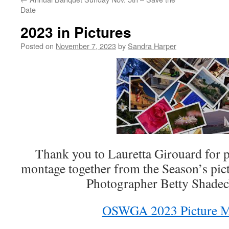
Date
2023 in Pictures
Posted on
November 7, 2023
by
Sandra Harper
Thank you to Lauretta Girouard for p
montage together from the Season’s pi
Photographer Betty Shade
OSWGA 2023 Picture M