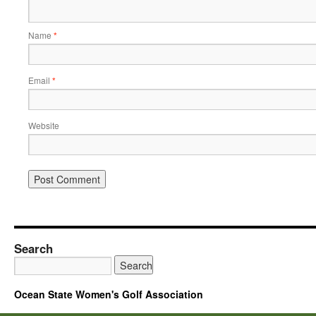
Name
*
Email
*
Website
Search
Ocean State Women's Golf Association