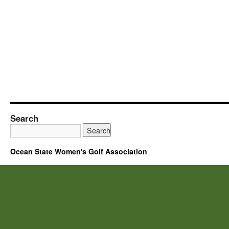
Search
Ocean State Women's Golf Association