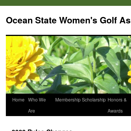
Skip
to
Ocean State Women's Golf As
content
Home
Who We
Membership
Scholarship
Honors &
Are
Awards