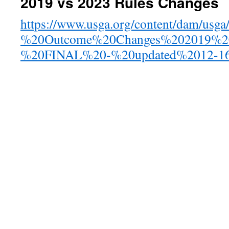
2019 vs 2023 Rules Changes
https://www.usga.org/content/dam/us
%20Outcome%20Changes%202019%2
%20FINAL%20-%20updated%2012-16