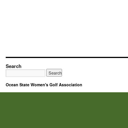
Search
Ocean State Women's Golf Association