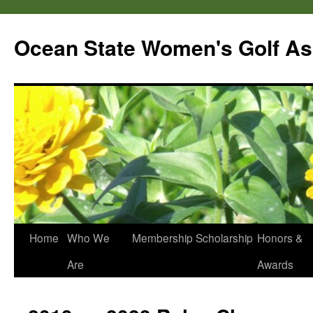
Skip
to
Ocean State Women's Golf As
content
Home
Who We
Membership
Scholarship
Honors &
Are
Awards