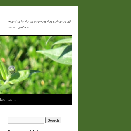
Proud to be the Association that welcomes all
women golfers!
tact Us…