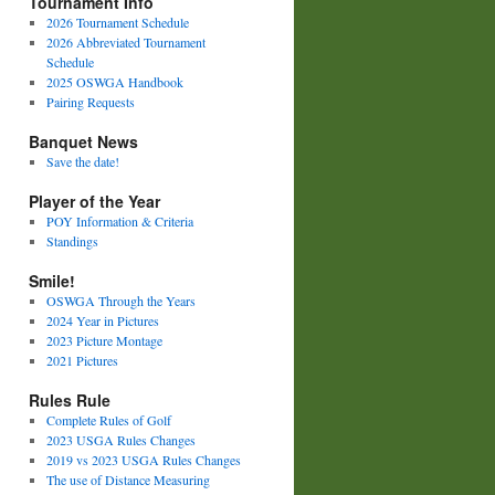
Tournament Info
2026 Tournament Schedule
2026 Abbreviated Tournament
Schedule
2025 OSWGA Handbook
Pairing Requests
Banquet News
Save the date!
Player of the Year
POY Information & Criteria
Standings
Smile!
OSWGA Through the Years
2024 Year in Pictures
2023 Picture Montage
2021 Pictures
Rules Rule
Complete Rules of Golf
2023 USGA Rules Changes
2019 vs 2023 USGA Rules Changes
The use of Distance Measuring