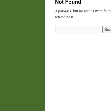
Not Found
Apologies, but no results were found
related post.
Search
for: