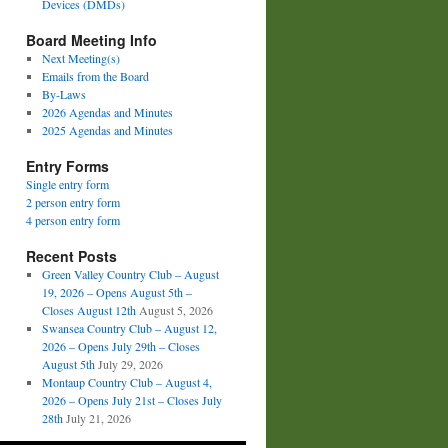
Devices (DMDs)
Board Meeting Info
Next Meeting(s)
Emails from the Board
By-Laws
2026 Agendas and Minutes
2025 Agendas and Minutes
Entry Forms
Single entry form
2 person entry form
4 person entry form
Recent Posts
Green Valley Country Club – August
19, 2026 – Opens August 5th –
Closes August 12th
August 5, 2026
Swansea Country Club – August 12,
2026 – Opens July 29th – Closes
August 5th
July 29, 2026
Montaup Country Club – August 4,
2026 – Opens July 21st – Closes July
28th
July 21, 2026