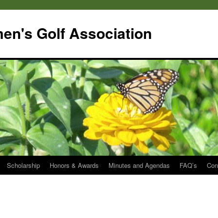
en's Golf Association
Scholarship
Honors & Awards
Minutes and Agendas
FAQ’s
Con