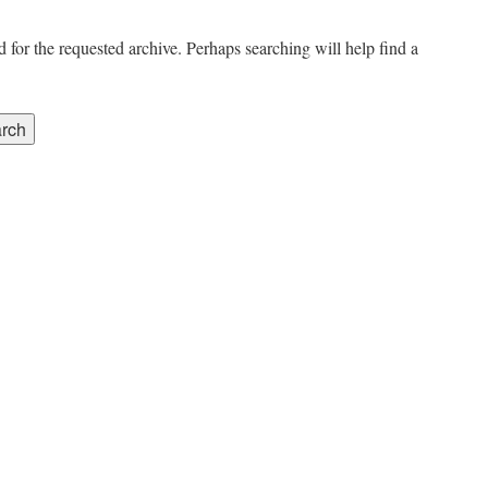
 for the requested archive. Perhaps searching will help find a